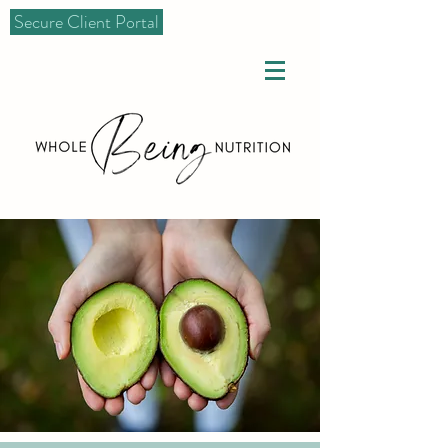
Secure Client Portal