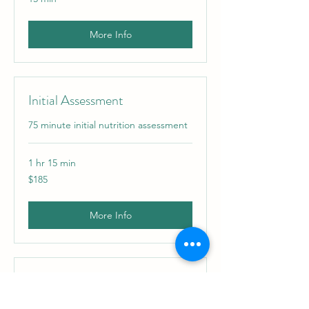
More Info
Initial Assessment
75 minute initial nutrition assessment
1 hr 15 min
185
$185
US
dollars
More Info
Nutrition Follow Up Session
45-60 minute weekly follow up