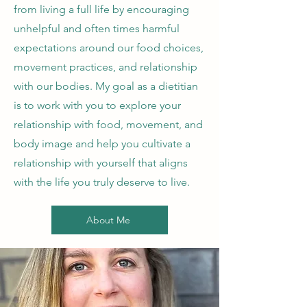
from living a full life by encouraging
unhelpful and often times harmful
expectations around our food choices,
movement practices, and relationship
with our bodies. My goal as a dietitian
is to work with you to explore your
relationship with food, movement, and
body image and help you cultivate a
relationship with yourself that aligns
with the life you truly deserve to live.
About Me