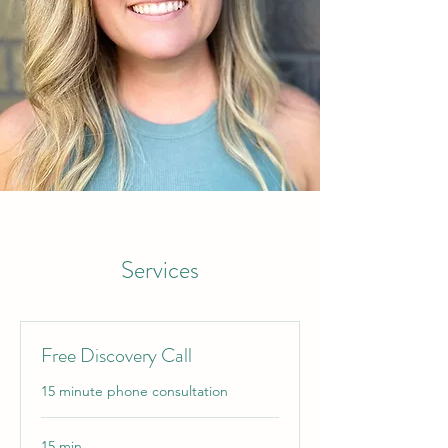
Services
Free Discovery Call
15 minute phone consultation
15 min