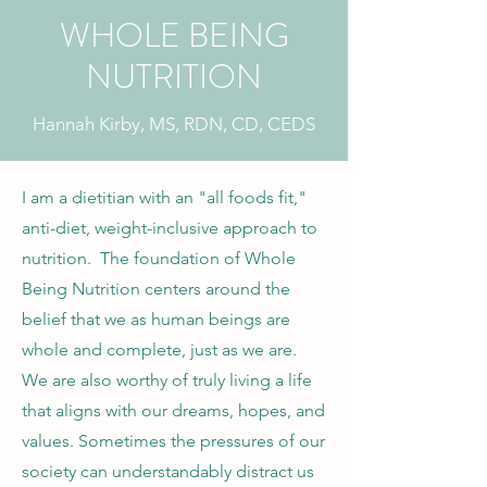
WHOLE BEING
NUTRITION
Hannah Kirby, MS, RDN, CD, CEDS
I am a dietitian with an "all foods fit,"
anti-diet, weight-inclusive approach to
nutrition. The foundation of Whole
Being Nutrition centers around the
belief that we as human beings are
whole and complete, just as we are.
We are also worthy of truly living a life
that aligns with our dreams, hopes, and
values. Sometimes the pressures of our
society can understandably distract us